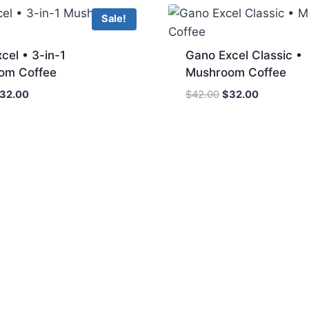
Sale!
cel • 3-in-1
Gano Excel Classic •
om Coffee
Mushroom Coffee
riginal
Current
Original
Current
32.00
$
42.00
$
32.00
rice
price
price
price
as:
is:
was:
is:
42.00.
$32.00.
$42.00.
$32.00.