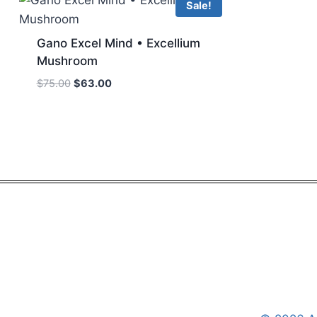
Sale!
Gano Excel Mind • Excellium
Mushroom
Original
Current
$
75.00
$
63.00
price
price
was:
is:
$75.00.
$63.00.