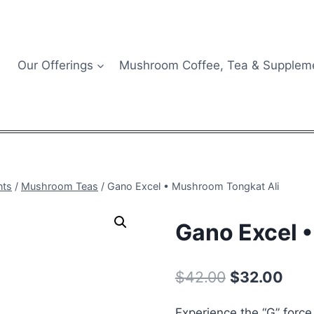
Our Offerings
Mushroom Coffee, Tea & Supplem
nts
/
Mushroom Teas
/
Gano Excel • Mushroom Tongkat Ali
Gano Excel 
Original
Curr
$
42.00
$
32.00
price
pric
Experience the “G” forc