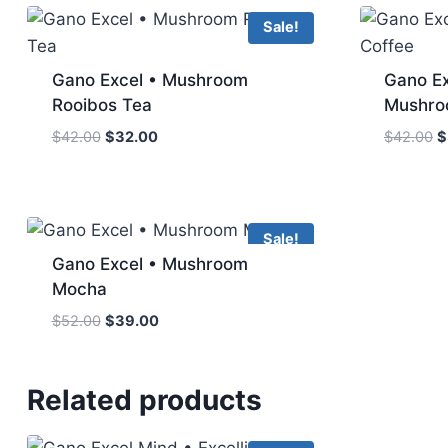
Sale!
Gano Excel • Mushroom
Gano Ex
Rooibos Tea
Mushro
Original
Current
O
$
42.00
$
32.00
$
42.00
$
price
price
p
was:
is:
w
$42.00.
$32.00.
$
Sale!
Gano Excel • Mushroom
Mocha
Original
Current
$
52.00
$
39.00
price
price
was:
is:
$52.00.
$39.00.
Related products