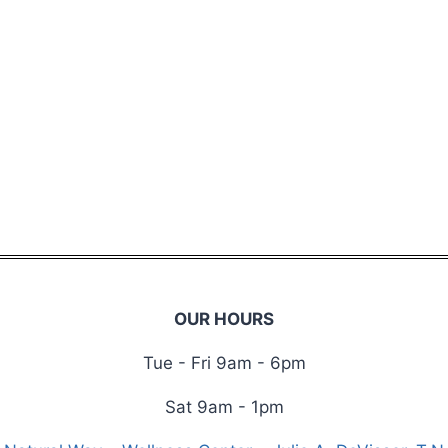
OUR HOURS
Tue - Fri 9am - 6pm
Sat 9am - 1pm