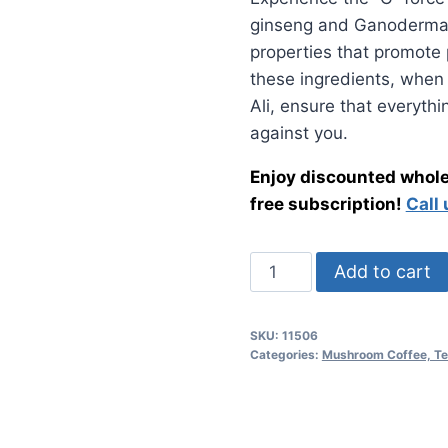
was:
is:
ginseng and Ganoderma l
$42.00.
$32.
properties that promote 
these ingredients, when
Ali, ensure that everyth
against you.
Enjoy discounted wholes
free subscription!
Call
Gano
Add to cart
Excel
•
SKU:
11506
Mushroom
Categories:
Mushroom Coffee, Te
Tongkat
Ali
quantity