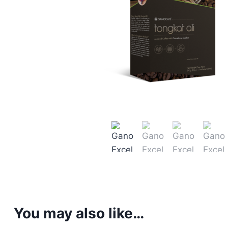
You may also like…