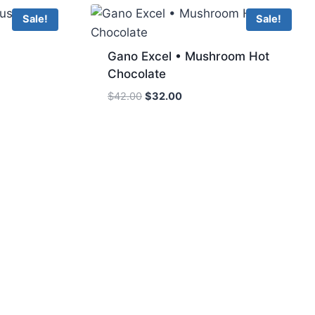
Sale!
Sale!
Gano Excel • Mushroom Hot
Chocolate
Original
Current
$
42.00
$
32.00
price
price
was:
is:
$42.00.
$32.00.