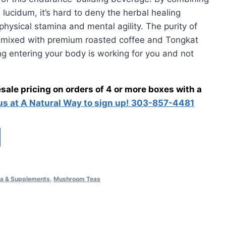
ucidum, it’s hard to deny the herbal healing
00.
physical stamina and mental agility. The purity of
 mixed with premium roasted coffee and Tongkat
ing entering your body is working for you and not
ale pricing on orders of 4 or more boxes with a
 us at A Natural Way to sign up! 303-857-4481
a & Supplements
,
Mushroom Teas