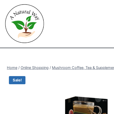
Skip
to
content
Home
/
Online Shopping
/
Mushroom Coffee, Tea & Suppleme
Sale!