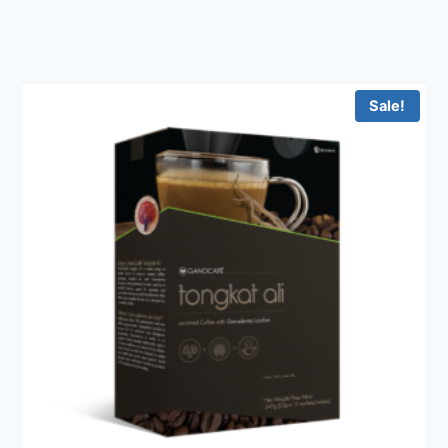
Sale!