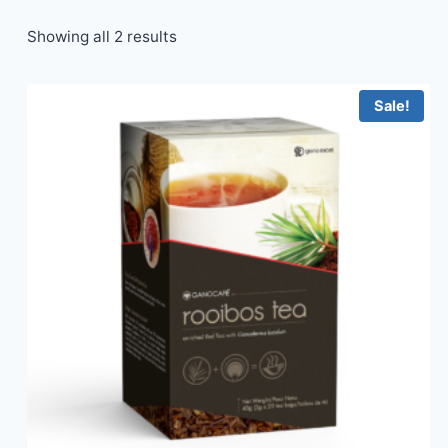
Showing all 2 results
Sale!