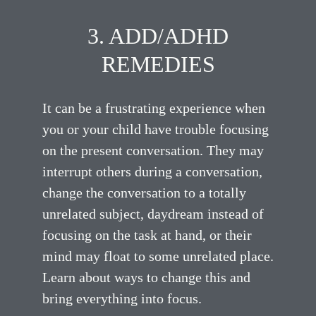
3. ADD/ADHD
REMEDIES
It can be a frustrating experience when
you or your child have trouble focusing
on the present conversation. They may
interrupt others during a conversation,
change the conversation to a totally
unrelated subject, daydream instead of
focusing on the task at hand, or their
mind may float to some unrelated place.
Learn about ways to change this and
bring everything into focus.