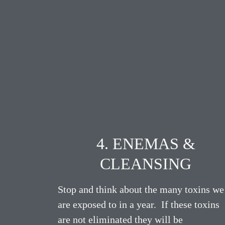
4. ENEMAS &
CLEANSING
Stop and think about the many toxins we
are exposed to in a year. If these toxins
are not eliminated they will be