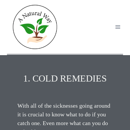
1. COLD REMEDIES
With all of the sicknesses going around
it is crucial to know what to do if you
catch one. Even more what can you do