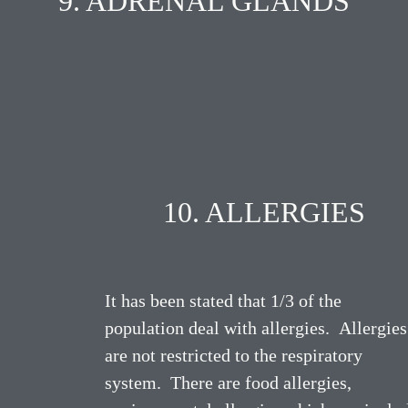
9. ADRENAL GLANDS
10. ALLERGIES
It has been stated that 1/3 of the
population deal with allergies. Allergies
are not restricted to the respiratory
system. There are food allergies,