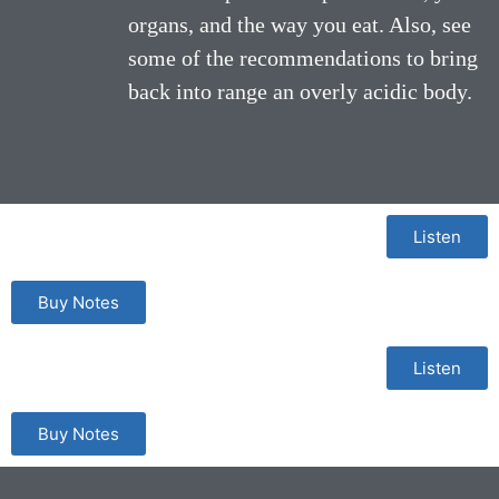
organs, and the way you eat. Also, see
some of the recommendations to bring
back into range an overly acidic body.
Listen
Buy Notes
Listen
Buy Notes