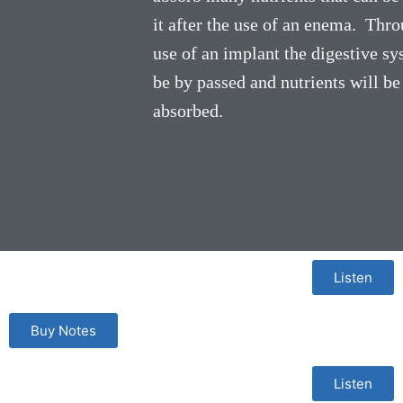
it after the use of an enema. Thro
use of an implant the digestive sy
be by passed and nutrients will be
absorbed.
Listen
Buy Notes
Listen