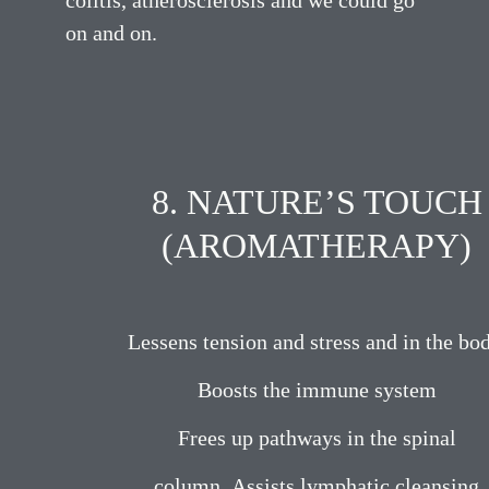
colitis, atherosclerosis and we could go
on and on.
8. NATURE’S TOUCH
(AROMATHERAPY)
Lessens tension and stress and in the bod
Boosts the immune system
Frees up pathways in the spinal
column. Assists lymphatic cleansing