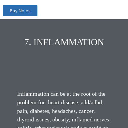
Buy Notes
7. INFLAMMATION
Inflammation can be at the root of the
problem for: heart disease, add/adhd,
pain, diabetes, headaches, cancer,
thyroid issues, obesity, inflamed nerves,