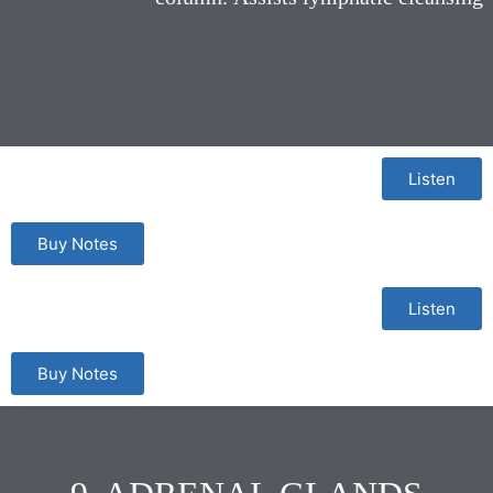
Listen
Buy Notes
Listen
Buy Notes