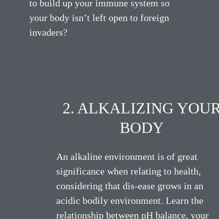
to build up your immune system so
your body isn’t left open to foreign
invaders?
2. ALKALIZING YOU
BODY
An alkaline environment is of great
significance when relating to health,
considering that dis-ease grows in an
acidic bodily environment. Learn the
relationship between pH balance, your