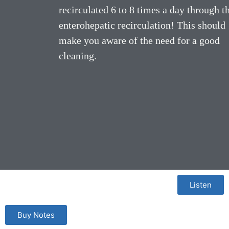
recirculated 6 to 8 times a day through t
enterohepatic recirculation! This should
make you aware of the need for a good
cleaning.
Listen
Buy Notes