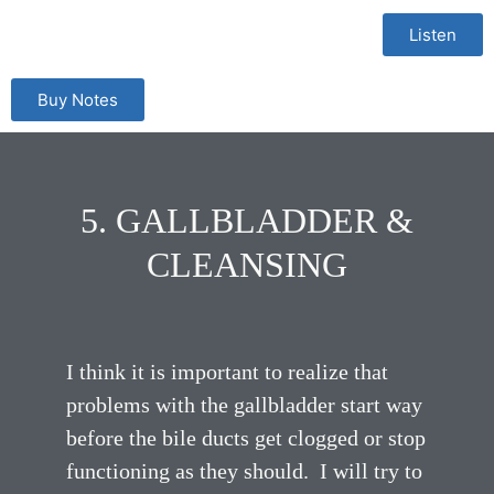
Listen
Buy Notes
5. GALLBLADDER &
CLEANSING
I think it is important to realize that
problems with the gallbladder start way
before the bile ducts get clogged or stop
functioning as they should. I will try to