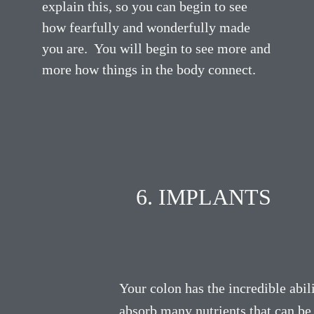
explain this, so you can begin to see
how fearfully and wonderfully made
you are. You will begin to see more and
more how things in the body connect.
6. IMPLANTS
Your colon has the incredible abili
absorb many nutrients that can be 