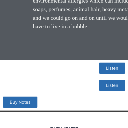
environmental allergies which can inclu
soaps, perfumes, animal hair, heavy met
and we could go on and on until we wou
have to live in a bubble.
Listen
Listen
Buy Notes