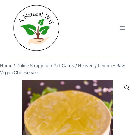
Skip
to
content
Home
/
Online Shopping
/
Gift Cards
/
Heavenly Lemon – Raw
Vegan Cheesecake