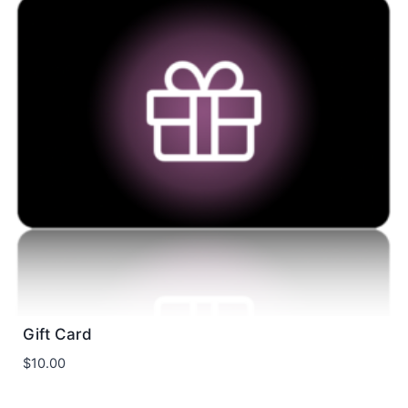
Gift Card
$
10.00