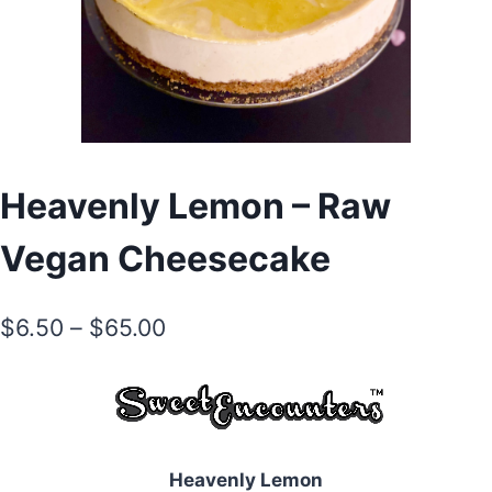
Heavenly Lemon – Raw
Vegan Cheesecake
Price
$
6.50
–
$
65.00
range:
$6.50
through
$65.00
Heavenly Lemon