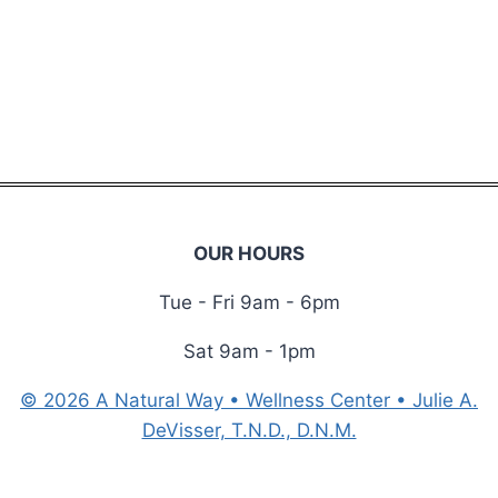
i
r
e
d
OUR HOURS
Tue - Fri 9am - 6pm
Sat 9am - 1pm
© 2026 A Natural Way • Wellness Center • Julie A.
DeVisser, T.N.D., D.N.M.