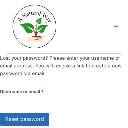
Skip
to
content
Lost your password? Please enter your username or
email address. You will receive a link to create a new
password via email.
R
Username or email
*
e
q
Reset password
u